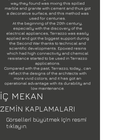
way they found was mixing this spilled
marble and granite with cement and thus got
a decorative surface, and this method was
used for centuries.
At the beginning of the 20th century,
especially with the discovery of the
electrical appliances, Terrazzo was easily
applied and got the biggest support during
the Second War thanks to technical and
scientific developments. Epoxied resins
which had high connectivity and chemical
resistance started to be used in Terrazzo
applications.
Compared with the past, Terrazzo, today , can
reflect the designs of the architects with
more vivid colors; and it has got an
operational advantage with its durability and
low maintenance.
İÇ MEKAN
ZEMİN KAPLAMALARI
Görselleri büyütmek için resmi
tıklayın.