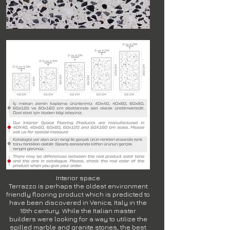
Interior space
Terrazzo is perhaps the oldest environment
friendly flooring product which is predicted to
have been discovered in Venice, Italy in the
16th century. While the Italian master
builders were looking for a way to utilize the
spilled marble and granite stones, the best