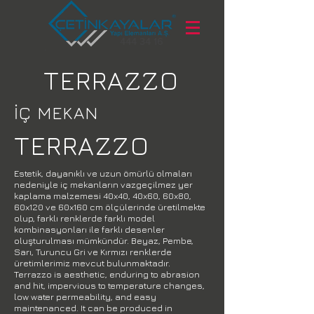
444 34 16
TERRAZZO
İÇ MEKAN
TERRAZZO
Estetik, dayanıklı ve uzun ömürlü olmaları
nedeniyle iç mekanların vazgeçilmez yer
kaplama malzemesi 40x40, 40x60, 60x80,
60x120 ve 60x160 cm ölçülerinde üretilmekte
olup, farklı renklerde farklı model
kombinasyonları ile farklı desenler
oluşturulması mümkündür. Beyaz, Pembe,
Sarı, Turuncu Gri ve Kırmızı renklerde
üretimlerimiz mevcut bulunmaktadır.
Terrazzo is aesthetic, enduring to abrasion
and hit, impervious to temperature changes,
low water permeability, and easy
maintenanced. It can be produced in