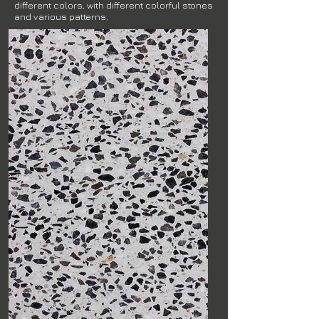
different colors, with different colorful stones
and various patterns.